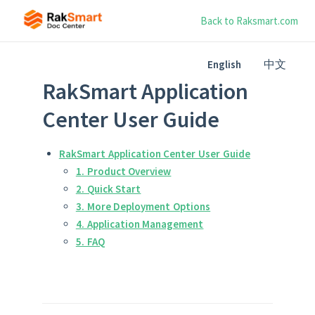
Back to Raksmart.com
中文
English
RakSmart Application
Center User Guide
RakSmart Application Center User Guide
1. Product Overview
2. Quick Start
3. More Deployment Options
4. Application Management
5. FAQ