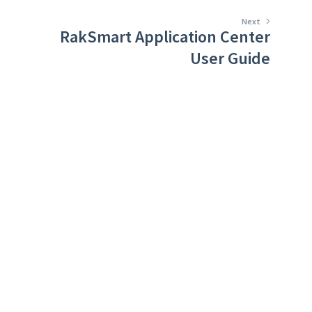
Next
RakSmart Application Center
User Guide